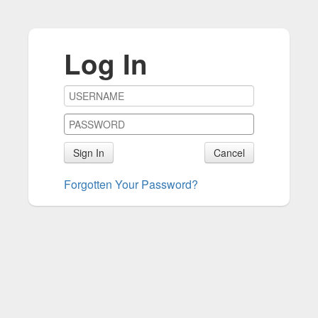
Log In
Sign In
Cancel
Forgotten Your Password?